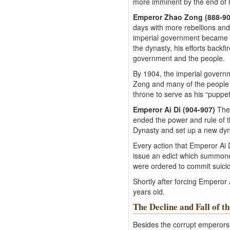
more imminent by the end of h
Emperor Zhao Zong (888-9
days with more rebellions and
imperial government became l
the dynasty, his efforts back
government and the people.
By 1904, the imperial govern
Zong and many of the people i
throne to serve as his “puppe
Emperor Ai Di (904-907)
The
ended the power and rule of 
Dynasty and set up a new dyna
Every action that Emperor Ai 
issue an edict which summoned
were ordered to commit suici
Shortly after forcing Emperor
years old.
The Decline and Fall of t
Besides the corrupt emperors 