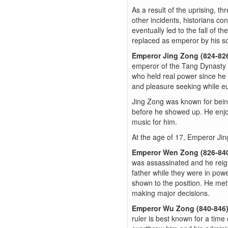
As a result of the uprising, t
other incidents, historians c
eventually led to the fall of 
replaced as emperor by his so
Emperor Jing Zong (824-82
emperor of the Tang Dynasty a
who held real power since he 
and pleasure seeking while eun
Jing Zong was known for being
before he showed up. He enjo
music for him.
At the age of 17, Emperor Ji
Emperor Wen Zong (826-84
was assassinated and he reig
father while they were in pow
shown to the position. He met 
making major decisions.
Emperor Wu Zong (840-846
ruler is best known for a time 