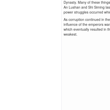
Dynasty. Many of these things
An Lushan and Shi Siming last
power struggles occurred whi
As corruption continued in th
influence of the emperors wan
which eventually resulted in 
weakest.