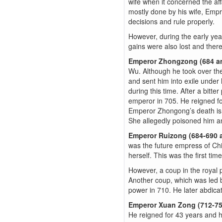
wife when it concerned the affa
mostly done by his wife, Empr
decisions and rule properly.
However, during the early yea
gains were also lost and ther
Emperor Zhongzong (684 a
Wu. Although he took over the
and sent him into exile under
during this time. After a bit
emperor in 705. He reigned fo
Emperor Zhongong’s death is 
She allegedly poisoned him a
Emperor Ruizong (684-690 
was the future empress of Chi
herself. This was the first ti
However, a coup in the royal
Another coup, which was led 
power in 710. He later abdicat
Emperor Xuan Zong (712-7
He reigned for 43 years and h