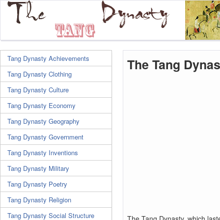
Tang Dynasty Achievements
The Tang Dynas
Tang Dynasty Clothing
Tang Dynasty Culture
Tang Dynasty Economy
Tang Dynasty Geography
Tang Dynasty Government
Tang Dynasty Inventions
Tang Dynasty Military
Tang Dynasty Poetry
Tang Dynasty Religion
Tang Dynasty Social Structure
The Tang Dynasty, which last