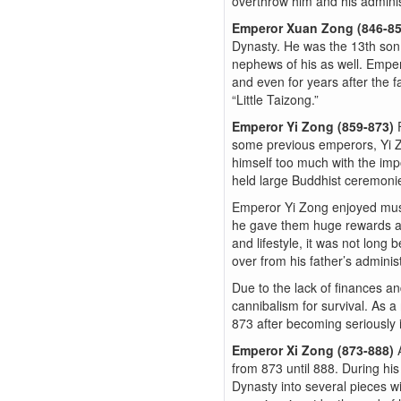
overthrow him and his adminis
Emperor Xuan Zong (846-8
Dynasty. He was the 13th son
nephews of his as well. Emper
and even for years after the f
“Little Taizong.”
Emperor Yi Zong (859-873)
some previous emperors, Yi Zo
himself too much with the imp
held large Buddhist ceremonie
Emperor Yi Zong enjoyed music
he gave them huge rewards and
and lifestyle, it was not long
over from his father’s administ
Due to the lack of finances a
cannibalism for survival. As a
873 after becoming seriously i
Emperor Xi Zong (873-888)
from 873 until 888. During his
Dynasty into several pieces wi