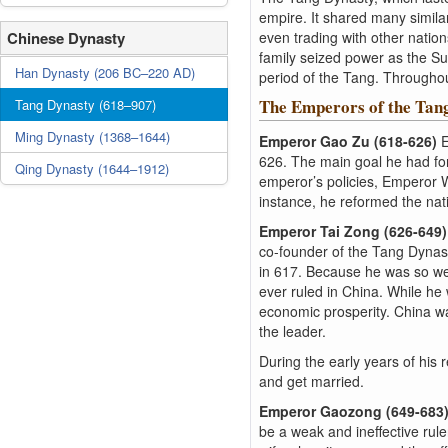
empire. It shared many similar
Chinese Dynasty
even trading with other natio
family seized power as the S
Han Dynasty (206 BC–220 AD)
period of the Tang. Throughou
The Emperors of the Tan
Tang Dynasty (618–907)
Ming Dynasty (1368–1644)
Emperor Gao Zu (618-626)
E
626. The main goal he had for
Qing Dynasty (1644–1912)
emperor’s policies, Emperor 
instance, he reformed the nati
Emperor Tai Zong (626-649
co-founder of the Tang Dynast
in 617. Because he was so wel
ever ruled in China. While he 
economic prosperity. China w
the leader.
During the early years of his
and get married.
Emperor Gaozong (649-683
be a weak and ineffective rule