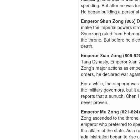
spending. But after he was for
He began building a personal 
Emperor Shun Zong (805)
D
make the imperial powers str
Shunzong ruled from February u
the throne. But before he die
death.
Emperor Xian Zong (806-82
Tang Dynasty, Emperor Xian Z
Zong’s major actions as empero
orders, he declared war again
For a while, the emperor was s
the military governors, but it
reports that a eunuch, Chen H
never proven.
Emperor Mu Zong (821-824
Zong ascended to the throne 
emperor who preferred to spend
the affairs of the state. As a
administration began to rise 