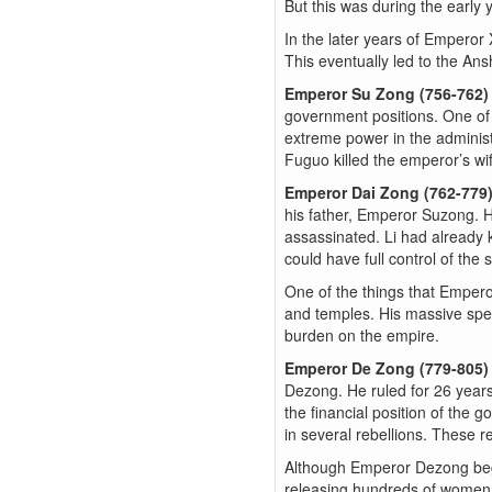
But this was during the early y
In the later years of Emperor
This eventually led to the Ans
Emperor Su Zong (756-762
government positions. One of
extreme power in the administ
Fuguo killed the emperor’s wi
Emperor Dai Zong (762-779
his father, Emperor Suzong. H
assassinated. Li had already
could have full control of the st
One of the things that Emper
and temples. His massive spen
burden on the empire.
Emperor De Zong (779-805
Dezong. He ruled for 26 year
the financial position of the 
in several rebellions. These r
Although Emperor Dezong bega
releasing hundreds of women 